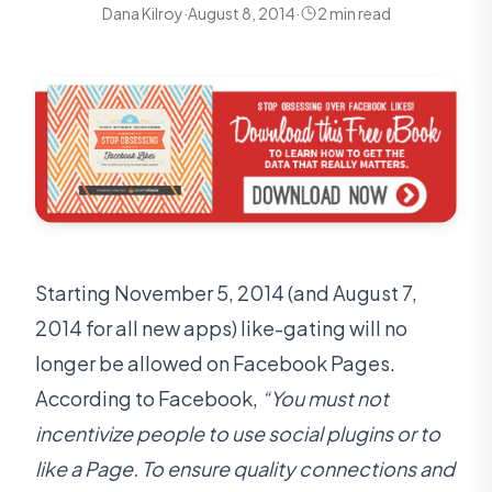
Dana Kilroy
·
August 8, 2014
·
2 min read
Starting November 5, 2014 (and August 7,
2014 for all new apps) like-gating will no
longer be allowed on Facebook Pages.
According to Facebook,
“You must not
incentivize people to use social plugins or to
like a Page. To ensure quality connections and