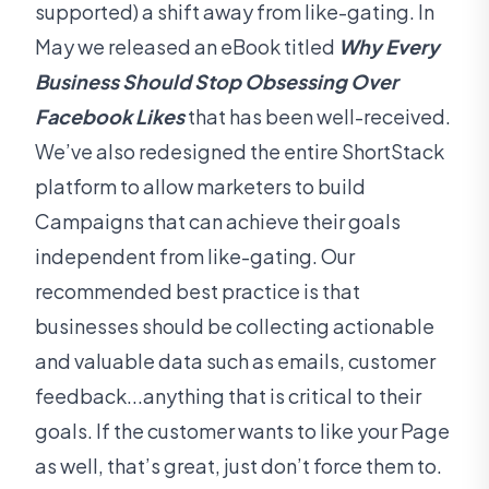
supported) a shift away from like-gating. In
May we released an eBook titled
Why Every
Business Should Stop Obsessing Over
Facebook Likes
that has been well-received.
We’ve also redesigned the entire ShortStack
platform to allow marketers to build
Campaigns that can achieve their goals
independent from like-gating. Our
recommended best practice is that
businesses should be collecting actionable
and valuable data such as emails, customer
feedback...anything that is critical to their
goals. If the customer wants to like your Page
as well, that’s great, just don’t force them to.