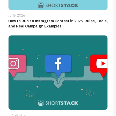
Jul 16, 2026
How to Run an Instagram Contest in 2026: Rules, Tools,
and Real Campaign Examples
Jun 30, 2026