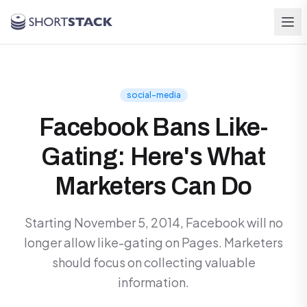
Skip to main content
social-media
Facebook Bans Like-
Gating: Here's What
Marketers Can Do
Starting November 5, 2014, Facebook will no
longer allow like-gating on Pages. Marketers
should focus on collecting valuable
information.