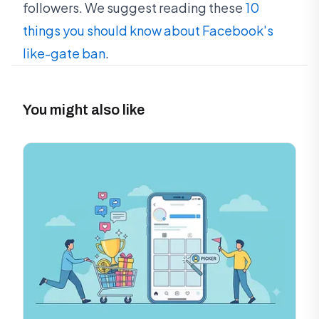
followers. We suggest reading these
10
things you should know about Facebook's
like-gate ban
.
You might also like