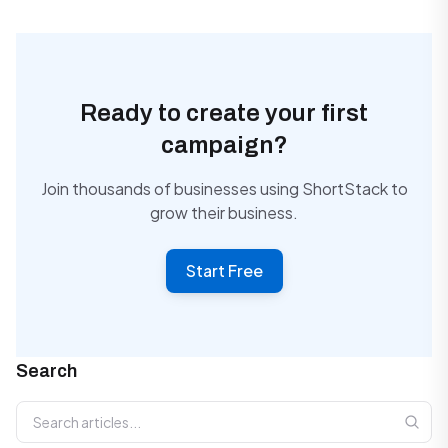
Ready to create your first
campaign?
Join thousands of businesses using ShortStack to
grow their business.
Start Free
Search
Search articles