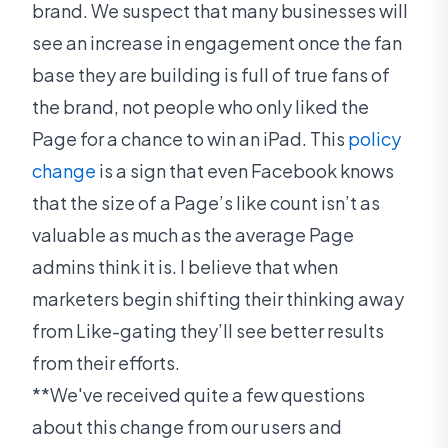
brand. We suspect that many businesses will
see an increase in engagement once the fan
base they are building is full of true fans of
the brand, not people who only liked the
Page for a chance to win an iPad. This
policy
change
is a sign that even Facebook knows
that the size of a Page’s like count isn’t as
valuable as much as the average Page
admins think it is. I believe that when
marketers begin shifting their thinking away
from Like-gating they’ll see better results
from their efforts.
**We've received quite a few questions
about this change from our users and