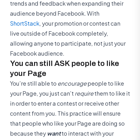
trends and feedback when expanding their
audience beyond Facebook. With
ShortStack
, your promotion or contest can
live outside of Facebook completely,
allowing anyone to participate, not just your
Facebook audience.
You can still ASK people to like
your Page
You’re still able to
encourage
people to like
your Page, you just can’t
require
them to like it
in order to enter a contest or receive other
content from you. This practice will ensure
that people who like your Page are doing so
because they
want
to interact with your