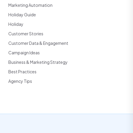
Marketing Automation
Holiday Guide
Holiday
Customer Stories
Customer Data & Engagement
Campaign Ideas
Business & Marketing Strategy
Best Practices
Agency Tips