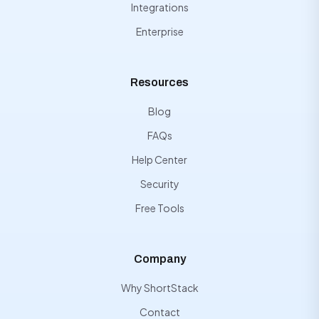
Integrations
Enterprise
Resources
Blog
FAQs
Help Center
Security
Free Tools
Company
Why ShortStack
Contact