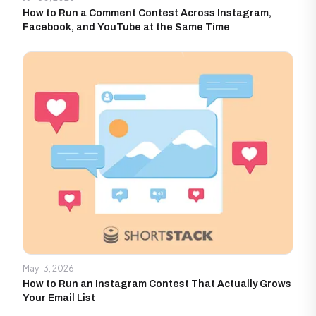
How to Run a Comment Contest Across Instagram,
Facebook, and YouTube at the Same Time
May 13, 2026
How to Run an Instagram Contest That Actually Grows
Your Email List