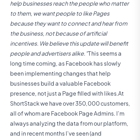
help businesses reach the people who matter
to them, we want people to like Pages
because they want to connect and hear from
the business, not because of artificial
incentives. We believe this update will benefit
people and advertisers alike.”
This seems a
long time coming, as Facebook has slowly
been implementing changes that help
businesses build a valuable Facebook
presence, not just a Page filled with likes.At
ShortStack we have over 350,000 customers,
all of whom are Facebook Page Admins. I’m
always analyzing the data from our platform,
and in recent months I’ve seen (and