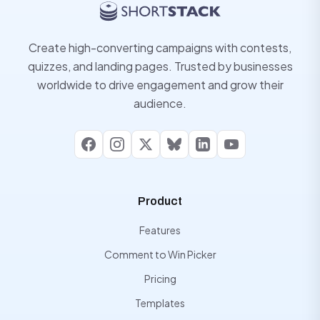
Create high-converting campaigns with contests,
quizzes, and landing pages. Trusted by businesses
worldwide to drive engagement and grow their
audience.
Facebook
Instagram
X
Bluesky
LinkedIn
YouTube
Product
Features
Comment to Win Picker
Pricing
Templates