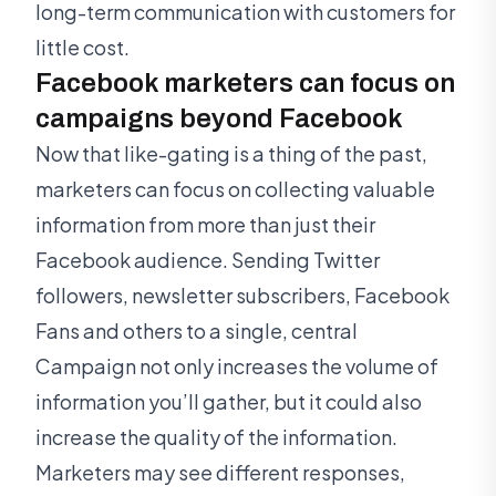
long-term communication with customers for
little cost.
Facebook marketers can focus on
campaigns beyond Facebook
Now that like-gating is a thing of the past,
marketers can focus on collecting valuable
information from more than just their
Facebook audience. Sending Twitter
followers, newsletter subscribers, Facebook
Fans and others to a single, central
Campaign not only increases the volume of
information you’ll gather, but it could also
increase the quality of the information.
Marketers may see different responses,