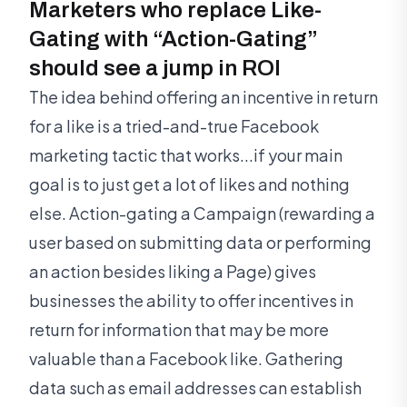
Marketers who replace Like-
Gating with “Action-Gating”
should see a jump in ROI
The idea behind offering an incentive in return
for a like is a tried-and-true Facebook
marketing tactic that works...if your main
goal is to just get a lot of likes and nothing
else. Action-gating a Campaign (rewarding a
user based on submitting data or performing
an action besides liking a Page) gives
businesses the ability to offer incentives in
return for information that may be more
valuable than a Facebook like. Gathering
data such as email addresses can establish