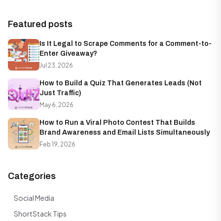
Featured posts
Is It Legal to Scrape Comments for a Comment-to-
Enter Giveaway?
Jul 23, 2026
How to Build a Quiz That Generates Leads (Not
Just Traffic)
May 6, 2026
How to Run a Viral Photo Contest That Builds
Brand Awareness and Email Lists Simultaneously
Feb 19, 2026
Categories
Social Media
ShortStack Tips